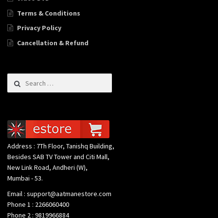
Terms & Conditions
Privacy Policy
Cancellation & Refund
Search for:
Address : 7Th Floor, Tanishq Building,
Besides SAB TV Tower and Citi Mall,
New Link Road, Andheri (W),
Mumbai - 53.
Email : support@aatmanestore.com
Phone 1 : 2266060400
Phone 2 : 9819966884