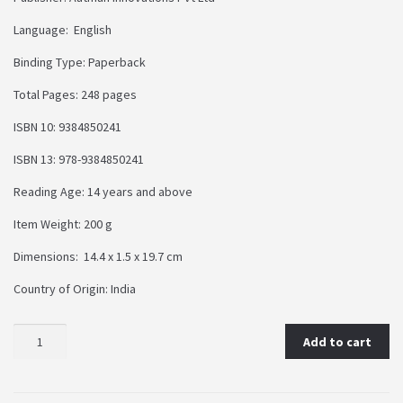
Language: English
Binding Type: Paperback
Total Pages: 248 pages
ISBN 10: 9384850241
ISBN 13: 978-9384850241
Reading Age: 14 years and above
Item Weight: 200 g
Dimensions: 14.4 x 1.5 x 19.7 cm
Country of Origin: India
Add to cart