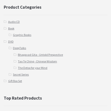
Product Categories
Audio CD
Book
Graphic Books
DVD
DeepTalks
Bhagavad Gita - Untold Prespective
Tao Te Ching - Chinese Wisdom
The Detox for your Mind
Secret Series
Gift Box Set
Top Rated Products