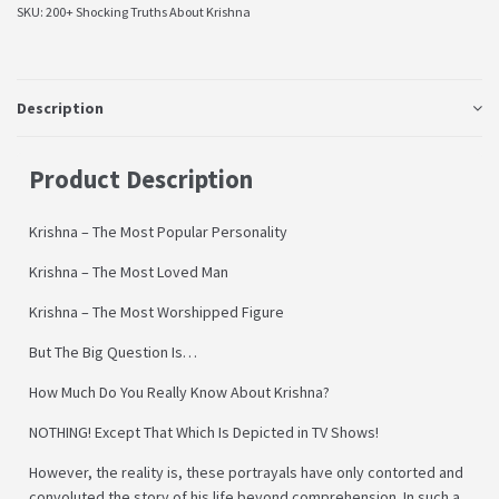
SKU:
200+ Shocking Truths About Krishna
Description
Product Description
Krishna – The Most Popular Personality
Krishna – The Most Loved Man
Krishna – The Most Worshipped Figure
But The Big Question Is…
How Much Do You Really Know About Krishna?
NOTHING! Except That Which Is Depicted in TV Shows!
However, the reality is, these portrayals have only contorted and
convoluted the story of his life beyond comprehension. In such a