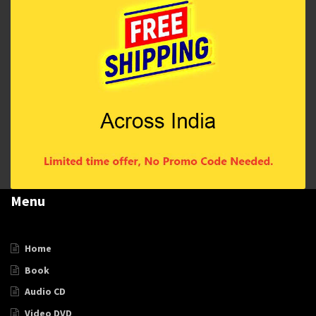
Menu
Home
Book
Audio CD
Video DVD