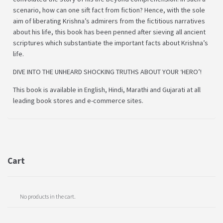
scenario, how can one sift fact from fiction? Hence, with the sole
aim of liberating Krishna’s admirers from the fictitious narratives
about his life, this book has been penned after sieving all ancient
scriptures which substantiate the important facts about Krishna’s
life.
DIVE INTO THE UNHEARD SHOCKING TRUTHS ABOUT YOUR ‘HERO’!
This book is available in English, Hindi, Marathi and Gujarati at all
leading book stores and e-commerce sites.
Cart
No products in the cart.