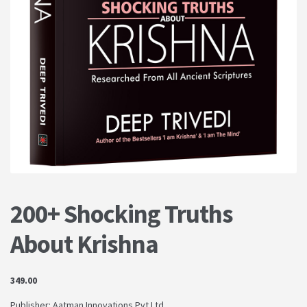
PRIVACY POLICY
Shop
Terms & Conditions
200+ Shocking Truths
About Krishna
349.00
Publisher: Aatman Innovations Pvt Ltd