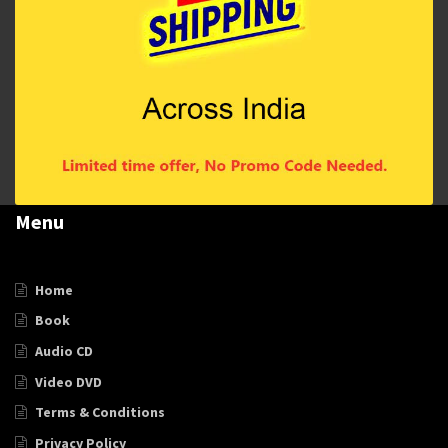
Menu
Home
Book
Audio CD
Video DVD
Terms & Conditions
Privacy Policy