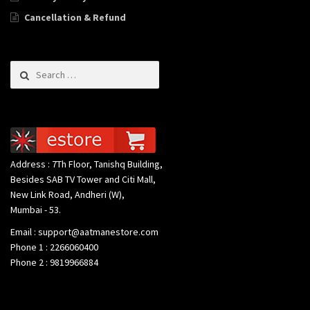
Cancellation & Refund
Search for:
Address : 7Th Floor, Tanishq Building,
Besides SAB TV Tower and Citi Mall,
New Link Road, Andheri (W),
Mumbai - 53.
Email : support@aatmanestore.com
Phone 1 : 2266060400
Phone 2 : 9819966884