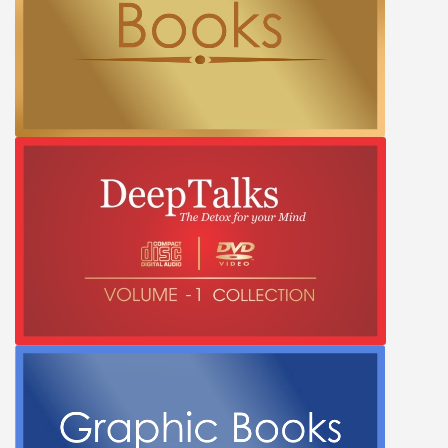
PRIVACY POLICY
Shop
Terms & Conditions