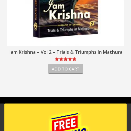
ials & Triumphs In Mathura
I am Krishna –
O CART
ADD TO CA