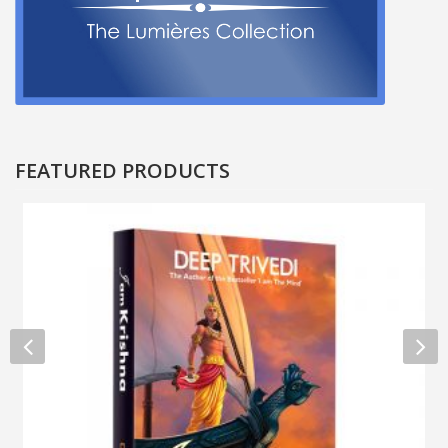
FEATURED PRODUCTS