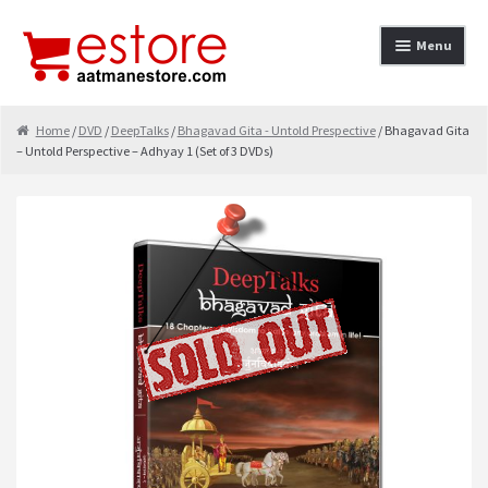
Skip to navigation
Skip to content
Menu
Home
Home
/
DVD
/
DeepTalks
/
Bhagavad Gita - Untold Prespective
/ Bhagavad Gita
– Untold Perspective – Adhyay 1 (Set of 3 DVDs)
About
Cancellation & Refund
Cart
Checkout
Contact
contact-test
My Account