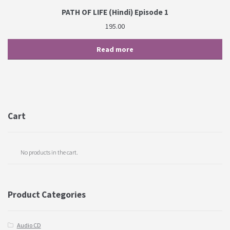
PATH OF LIFE (Hindi) Episode 1
195.00
Read more
Cart
No products in the cart.
Product Categories
Audio CD