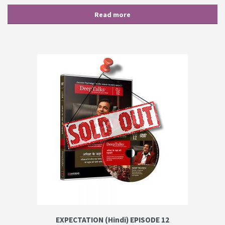
Read more
EXPECTATION (Hindi) EPISODE 12