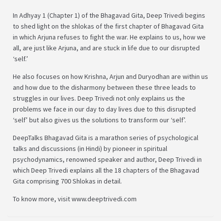
In Adhyay 1 (Chapter 1) of the Bhagavad Gita, Deep Trivedi begins
to shed light on the shlokas of the first chapter of Bhagavad Gita
in which Arjuna refuses to fight the war. He explains to us, how we
all, are just like Arjuna, and are stuck in life due to our disrupted
‘self.’
He also focuses on how Krishna, Arjun and Duryodhan are within us
and how due to the disharmony between these three leads to
struggles in our lives. Deep Trivedi not only explains us the
problems we face in our day to day lives due to this disrupted
‘self’ but also gives us the solutions to transform our ‘self’.
DeepTalks Bhagavad Gita is a marathon series of psychological
talks and discussions (in Hindi) by pioneer in spiritual
psychodynamics, renowned speaker and author, Deep Trivedi in
which Deep Trivedi explains all the 18 chapters of the Bhagavad
Gita comprising 700 Shlokas in detail.
To know more, visit www.deeptrivedi.com