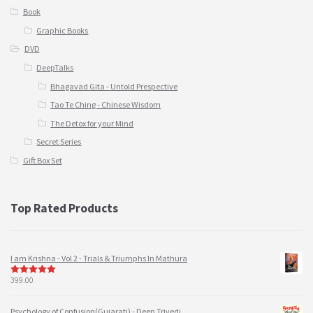
Book
Graphic Books
DVD
DeepTalks
Bhagavad Gita - Untold Prespective
Tao Te Ching - Chinese Wisdom
The Detox for your Mind
Secret Series
Gift Box Set
Top Rated Products
I am Krishna - Vol 2 - Trials & Triumphs In Mathura
399.00
5
out of 5
Psychology of Confusion(Gujarati) - Deep Trivedi