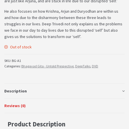
are just like Arjuna, and are stuck in life due to our disrupted ‘self.’
He also focuses on how Krishna, Arjun and Duryodhan are within us
and how due to the disharmony between these three leads to
struggles in our lives. Deep Trivedi not only explains us the problems
we face in our day to day lives due to this disrupted ‘self’ but also
gives us the solutions to transform our ‘self’.
Out of stock
SKU:
BG-A1
Categories:
Bhagavad Gita - Untold Prespective
,
DeepTalks
,
DVD
Description
Reviews (0)
Product Description