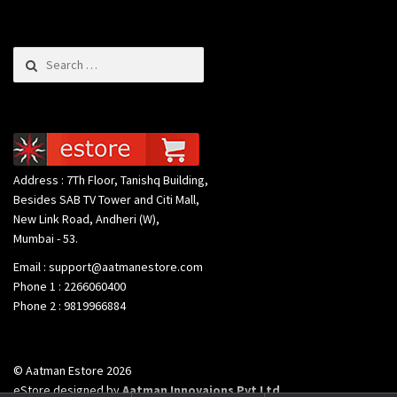
Search for:
Address : 7Th Floor, Tanishq Building,
Besides SAB TV Tower and Citi Mall,
New Link Road, Andheri (W),
Mumbai - 53.
Email : support@aatmanestore.com
Phone 1 : 2266060400
Phone 2 : 9819966884
© Aatman Estore 2026
eStore designed by
Aatman Innovaions Pvt Ltd
.