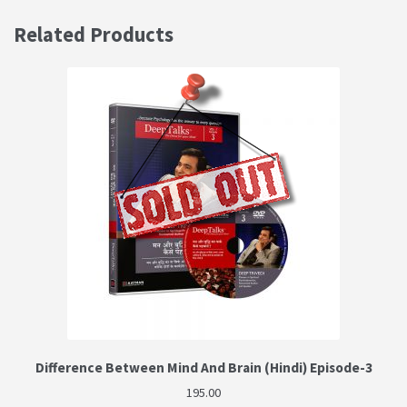
Related Products
Difference Between Mind And Brain (Hindi) Episode-3
195.00