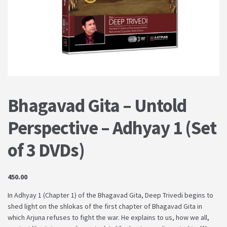
PRIVACY POLICY
Shop
Terms & Conditions
Bhagavad Gita – Untold
Perspective – Adhyay 1 (Set
of 3 DVDs)
450.00
In Adhyay 1 (Chapter 1) of the Bhagavad Gita, Deep Trivedi begins to
shed light on the shlokas of the first chapter of Bhagavad Gita in
which Arjuna refuses to fight the war. He explains to us, how we all,