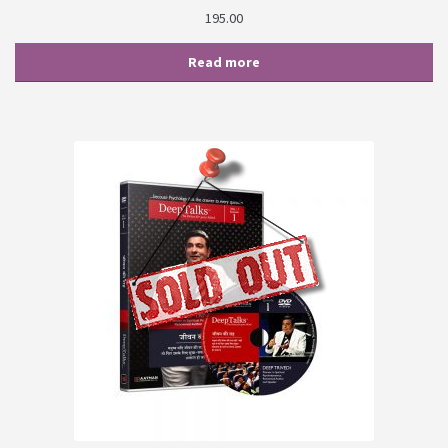
195.00
Read more