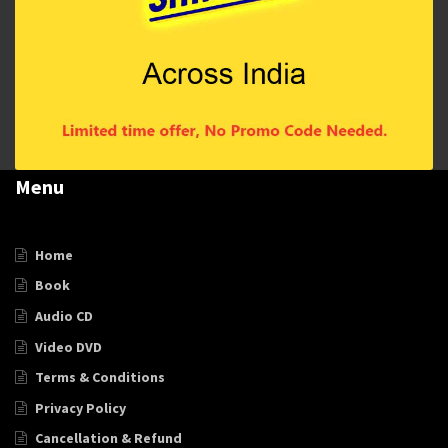
Menu
Home
Book
Audio CD
Video DVD
Terms & Conditions
Privacy Policy
Cancellation & Refund