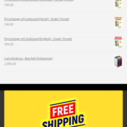
249.00
Psychology of Confusion(Hindi) - Deep Trivedi
249.00
Psychology of Confusion(English) - Deep Trivedi
299.00
I am Krishna - Box Set (6 Volumes)
1,950.00