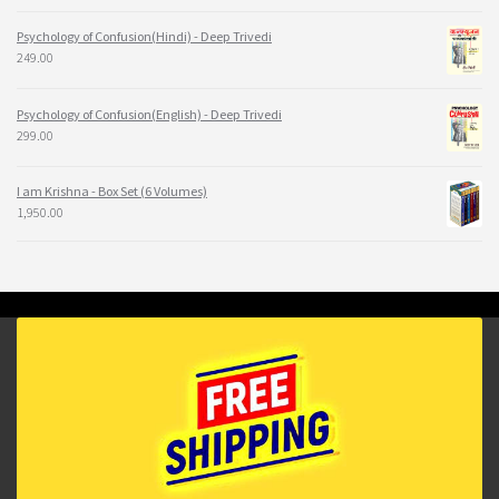
Psychology of Confusion(Hindi) - Deep Trivedi
249.00
Psychology of Confusion(English) - Deep Trivedi
299.00
I am Krishna - Box Set (6 Volumes)
1,950.00