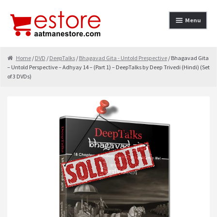
Skip to navigation
Skip to content
Menu
Home
Home
/
DVD
/
DeepTalks
/
Bhagavad Gita - Untold Prespective
/ Bhagavad Gita
– Untold Perspective – Adhyay 14 – (Part 1) – DeepTalks by Deep Trivedi (Hindi) (Set
About
of 3 DVDs)
Cancellation & Refund
Cart
Checkout
Contact
contact-test
My Account