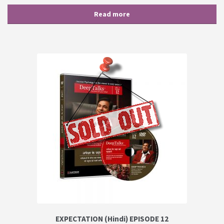
Read more
EXPECTATION (Hindi) EPISODE 12