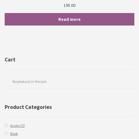
195.00
Read more
Cart
No products in the cart.
Product Categories
Audio CD
Book