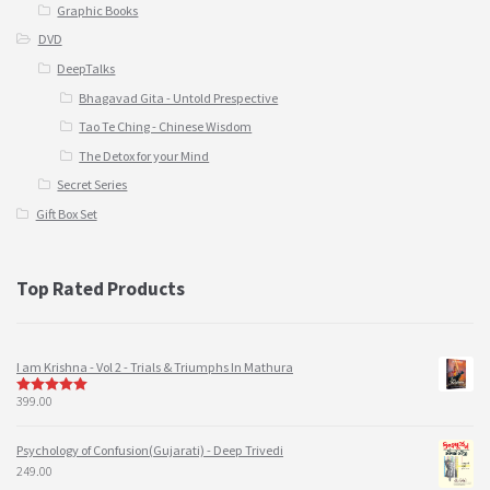
Graphic Books
DVD
DeepTalks
Bhagavad Gita - Untold Prespective
Tao Te Ching - Chinese Wisdom
The Detox for your Mind
Secret Series
Gift Box Set
Top Rated Products
I am Krishna - Vol 2 - Trials & Triumphs In Mathura
399.00
5
out of 5
Psychology of Confusion(Gujarati) - Deep Trivedi
249.00