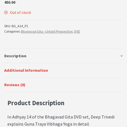
450.00
Out of stock
SKU:
BG_A14_P1
Categories:
Bhagavad Gita - Untold Prespective
,
DVD
Description
Additional Information
Reviews (0)
Product Description
In Adhyay 14 of the Bhagavad Gita DVD set, Deep Trivedi
explains Guna Traya
Vibhaga Yoga
in detail.