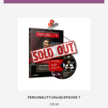
PERSONALITY (Hindi) EPISODE 7
195.00