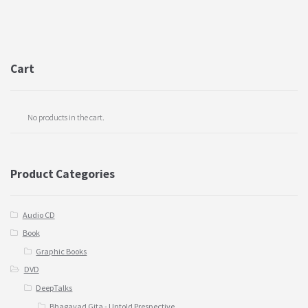
Cart
No products in the cart.
Product Categories
Audio CD
Book
Graphic Books
DVD
DeepTalks
Bhagavad Gita - Untold Prespective