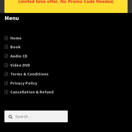
Menu
Home
Book
Audio CD
Video DVD
Terms & Conditions
Privacy Policy
Cancellation & Refund
Search for: