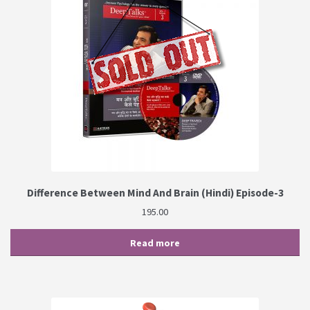
Difference Between Mind And Brain (Hindi) Episode-3
195.00
Read more