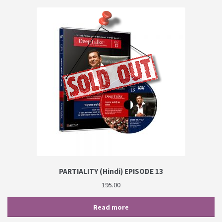
PARTIALITY (Hindi) EPISODE 13
195.00
Read more