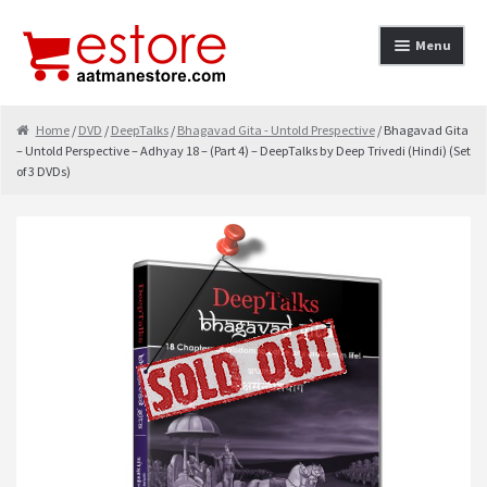
Skip to navigation
Skip to content
Menu
Home
Home
/
DVD
/
DeepTalks
/
Bhagavad Gita - Untold Prespective
/ Bhagavad Gita
– Untold Perspective – Adhyay 18 – (Part 4) – DeepTalks by Deep Trivedi (Hindi) (Set
About
of 3 DVDs)
Cancellation & Refund
Cart
Checkout
Contact
contact-test
My Account