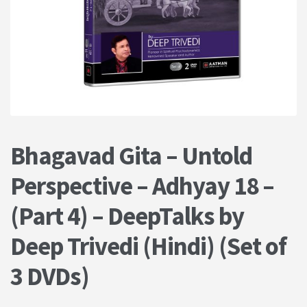
PRIVACY POLICY
Shop
Terms & Conditions
Bhagavad Gita – Untold
Perspective – Adhyay 18 –
(Part 4) – DeepTalks by
Deep Trivedi (Hindi) (Set of
3 DVDs)