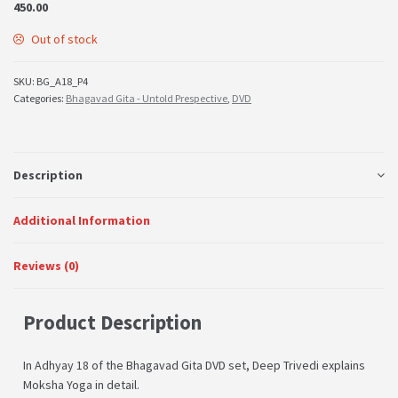
450.00
Out of stock
SKU:
BG_A18_P4
Categories:
Bhagavad Gita - Untold Prespective
,
DVD
Description
Additional Information
Reviews (0)
Product Description
In Adhyay 18 of the Bhagavad Gita DVD set, Deep Trivedi explains
Moksha Yoga in detail.