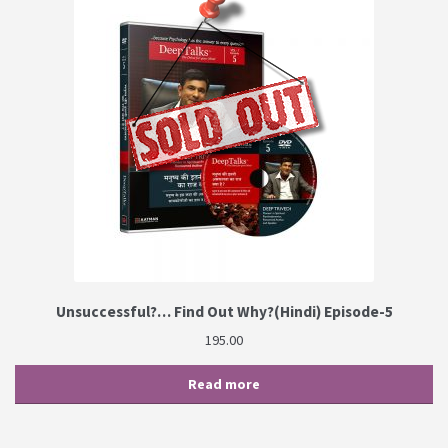
Unsuccessful?… Find Out Why?(Hindi) Episode-5
195.00
Read more