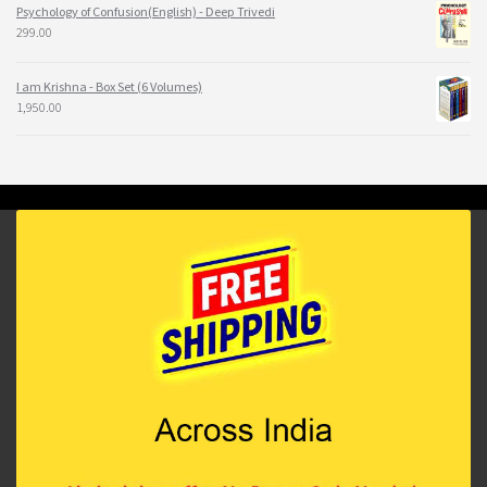
Psychology of Confusion(English) - Deep Trivedi
299.00
I am Krishna - Box Set (6 Volumes)
1,950.00