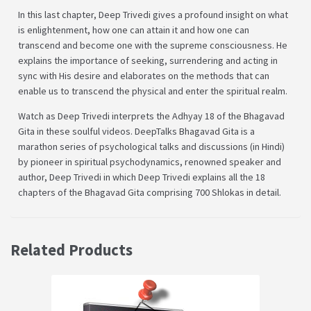
In this last chapter, Deep Trivedi gives a profound insight on what
is enlightenment, how one can attain it and how one can
transcend and become one with the supreme consciousness. He
explains the importance of seeking, surrendering and acting in
sync with His desire and elaborates on the methods that can
enable us to transcend the physical and enter the spiritual realm.
Watch as Deep Trivedi interprets the Adhyay 18 of the Bhagavad
Gita in these soulful videos. DeepTalks Bhagavad Gita is a
marathon series of psychological talks and discussions (in Hindi)
by pioneer in spiritual psychodynamics, renowned speaker and
author, Deep Trivedi in which Deep Trivedi explains all the 18
chapters of the Bhagavad Gita comprising 700 Shlokas in detail.
Related Products