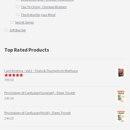
Tao Te Ching - Chinese Wisdom
The Detox for your Mind
Secret Series
Gift Box Set
Top Rated Products
I am Krishna - Vol 2 - Trials & Triumphs In Mathura
399.00
5
out of 5
Psychology of Confusion(Gujarati) - Deep Trivedi
249.00
Psychology of Confusion(Hindi) - Deep Trivedi
249.00