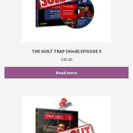
THE GUILT TRAP (Hindi) EPISODE 9
195.00
Read more