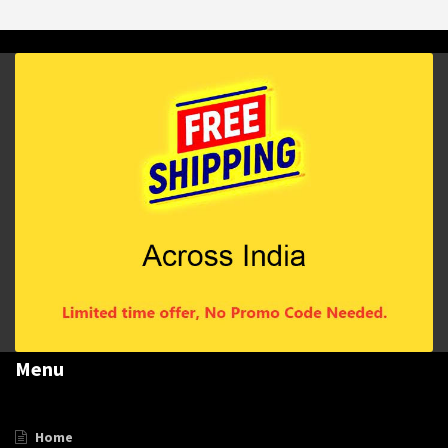
Menu
Home