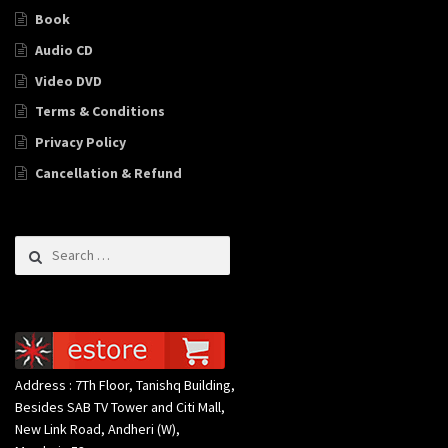
Book
Audio CD
Video DVD
Terms & Conditions
Privacy Policy
Cancellation & Refund
Search for:
Address : 7Th Floor, Tanishq Building,
Besides SAB TV Tower and Citi Mall,
New Link Road, Andheri (W),