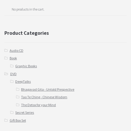
No products in the cart.
Product Categories
Audio CD
Book
Graphic Books
DVD
DeepTalks
Bhagavad Gita - Untold Prespective
Tao Te Ching - Chinese Wisdom
The Detox for your Mind
Secret Series
Gift Box Set