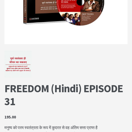
PRIVACY POLICY
Shop
Terms & Conditions
FREEDOM (Hindi) EPISODE
31
195.00
मनुष्य को परम स्वतंत्रता के रूप में कुदरत से वह अंतिम सत्ता प्राप्त है