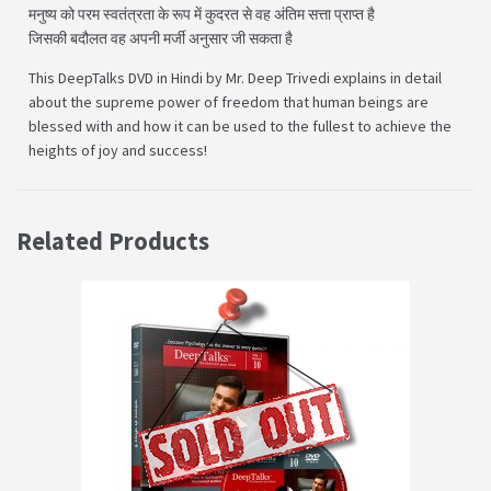
मनुष्य को परम स्वतंत्रता के रूप में कुदरत से वह अंतिम सत्ता प्राप्त है
जिसकी बदौलत वह अपनी मर्जी अनुसार जी सकता है
This DeepTalks DVD in Hindi by Mr. Deep Trivedi explains in detail
about the supreme power of freedom that human beings are
blessed with and how it can be used to the fullest to achieve the
heights of joy and success!
Related Products