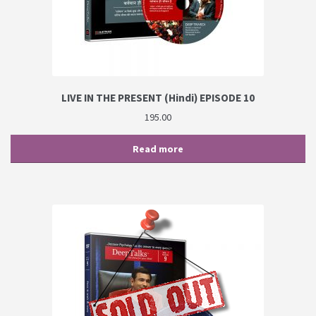
LIVE IN THE PRESENT (Hindi) EPISODE 10
195.00
Read more