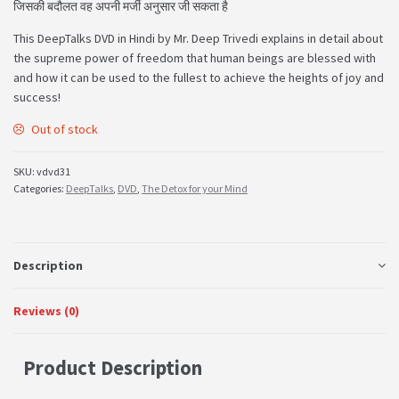
जिसकी बदौलत वह अपनी मर्जी अनुसार जी सकता है
This DeepTalks DVD in Hindi by Mr. Deep Trivedi explains in detail about
the supreme power of freedom that human beings are blessed with
and how it can be used to the fullest to achieve the heights of joy and
success!
Out of stock
SKU:
vdvd31
Categories:
DeepTalks
,
DVD
,
The Detox for your Mind
Description
Reviews (0)
Product Description