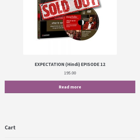
EXPECTATION (Hindi) EPISODE 12
195.00
Read more
Cart