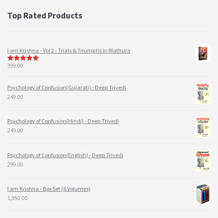
Top Rated Products
I am Krishna - Vol 2 - Trials & Triumphs In Mathura
399.00
5
out of 5
Psychology of Confusion(Gujarati) - Deep Trivedi
249.00
Psychology of Confusion(Hindi) - Deep Trivedi
249.00
Psychology of Confusion(English) - Deep Trivedi
299.00
I am Krishna - Box Set (6 Volumes)
1,950.00