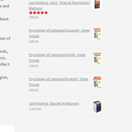
I am Krishna - Vol 2 - Trials & Triumphs In
Ds and
Mathura
399.00
 about
5
out of 5
Psychology of Confusion(Gujarati) - Deep
Trivedi
tion of
249.00
ords,
Psychology of Confusion(Hindi) - Deep
ess,
Trivedi
eflect
249.00
gion,
Psychology of Confusion(English) - Deep
Trivedi
299.00
I am Krishna - Box Set (6 Volumes)
1,950.00