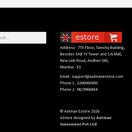
or:
Address : 7Th Floor, Tanishq Building,
Besides SAB TV Tower and Citi Mall,
New Link Road, Andheri (W),
Mumbai - 53.
Email : support@aatmanestore.com
Phone 1 : 2266060400
Phone 2 : 9819966884
© Aatman Estore 2026
eStore designed by
Aatman
Innovaions Pvt Ltd
.