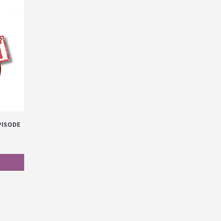
EPISODE