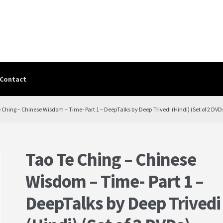
Contact
Contact
contact-test
My Account
PRIVACY POLICY
Shop
Terms & Cond
e Ching – Chinese Wisdom – Time- Part 1 – DeepTalks by Deep Trivedi (Hindi) (Set of 2 DVD
Tao Te Ching – Chinese
Wisdom – Time- Part 1 –
DeepTalks by Deep Trivedi