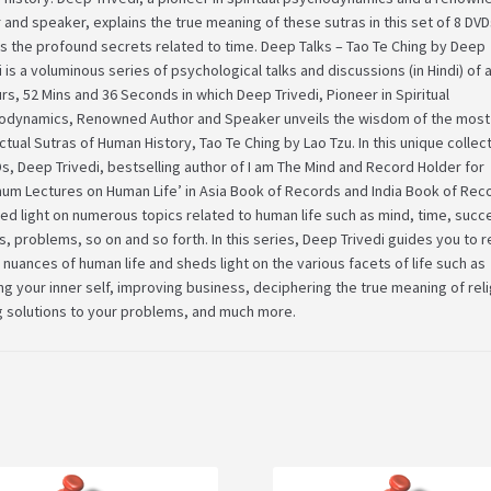
 and speaker, explains the true meaning of these sutras in this set of 8 DV
s the profound secrets related to time. Deep Talks – Tao Te Ching by Deep
i is a voluminous series of psychological talks and discussions (in Hindi) of
rs, 52 Mins and 36 Seconds in which Deep Trivedi, Pioneer in Spiritual
odynamics, Renowned Author and Speaker unveils the wisdom of the most
ectual Sutras of Human History, Tao Te Ching by Lao Tzu. In this unique collec
s, Deep Trivedi, bestselling author of I am The Mind and Record Holder for
um Lectures on Human Life’ in Asia Book of Records and India Book of Rec
ed light on numerous topics related to human life such as mind, time, succ
cs, problems, so on and so forth. In this series, Deep Trivedi guides you to r
 nuances of human life and sheds light on the various facets of life such as
g your inner self, improving business, deciphering the true meaning of reli
g solutions to your problems, and much more.