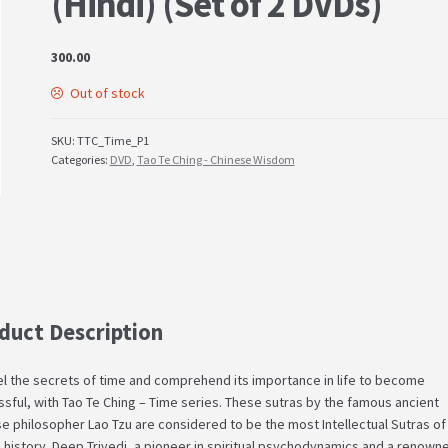
(Hindi) (Set of 2 DVDs)
300.00
Out of stock
SKU:
TTC_Time_P1
Categories:
DVD
,
Tao Te Ching - Chinese Wisdom
duct Description
l the secrets of time and comprehend its importance in life to become
sful, with Tao Te Ching – Time series. These sutras by the famous ancient
e philosopher Lao Tzu are considered to be the most Intellectual Sutras of
history. Deep Trivedi, a pioneer in spiritual psychodynamics and a renown