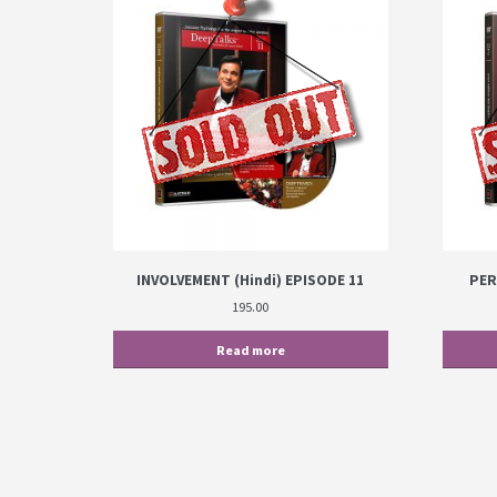
INVOLVEMENT (Hindi) EPISODE 11
PER
195.00
Read more