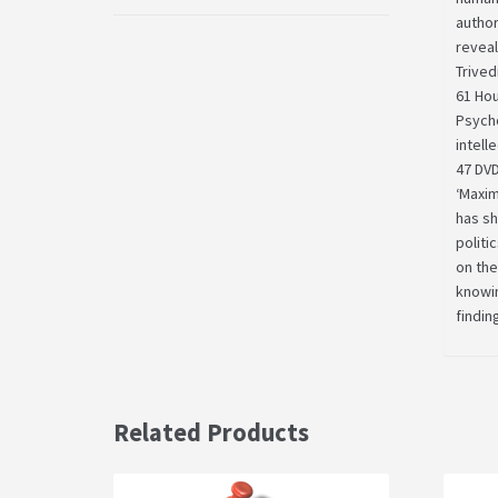
author
reveal
Trived
61 Hou
Psych
intell
47 DVD
‘Maxim
has sh
politi
on the
knowin
findin
Related Products