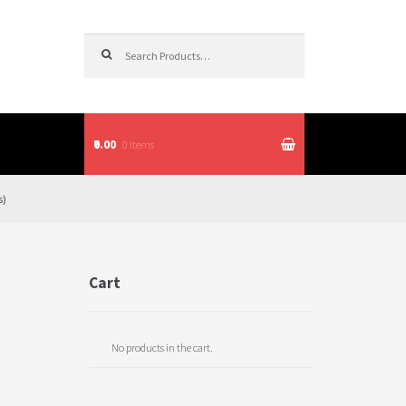
Search for:
₹0.00
0 items
itions
s)
Cart
No products in the cart.