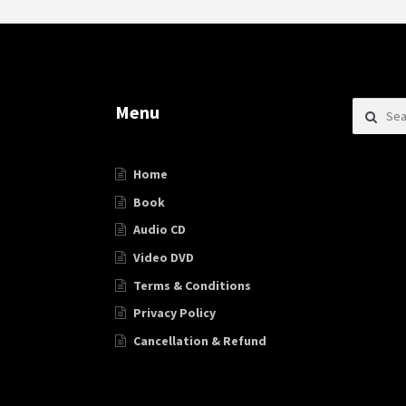
Search f
Menu
Home
Book
Audio CD
Video DVD
Terms & Conditions
Privacy Policy
Cancellation & Refund