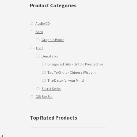
Product Categories
Audio CD
Book
Graphic Books
DVD
DeepTalks
Bhagavad Gita - Untold Prespective
Tao Te Ching - Chinese Wisdom
The Detox for your Mind
Secret Series
Gift Box Set
Top Rated Products
ed