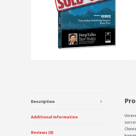
Pro
Description
Unrave
Additional Information
succes
Chines
Reviews (0)
human 