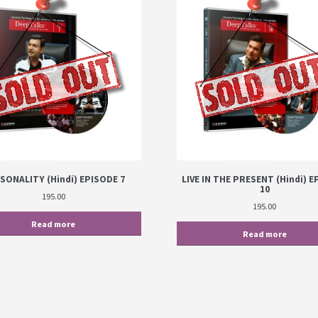
SONALITY (Hindi) EPISODE 7
LIVE IN THE PRESENT (Hindi) 
10
195.00
195.00
Read more
Read more