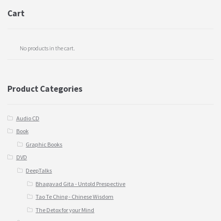
Cart
No products in the cart.
Product Categories
Audio CD
Book
Graphic Books
DVD
DeepTalks
Bhagavad Gita - Untold Prespective
Tao Te Ching - Chinese Wisdom
The Detox for your Mind