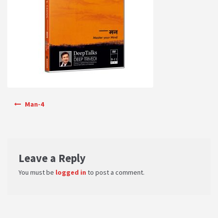
PRIVACY POLICY
Shop
Terms & Conditions
Post navigation
Man-4
Leave a Reply
You must be
logged in
to post a comment.