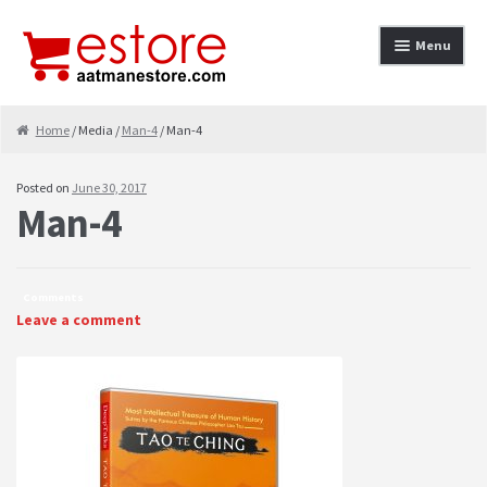
Skip to navigation
Skip to content
Menu
Home
Home
/ Media /
Man-4
/ Man-4
About
Posted on
June 30, 2017
Man-4
Cancellation & Refund
Cart
Comments
Checkout
Leave a comment
Contact
contact-test
My Account