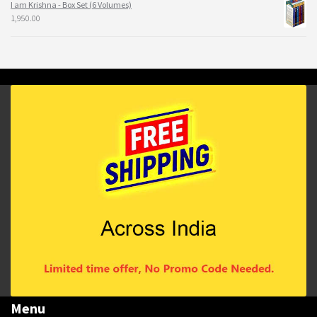
I am Krishna - Box Set (6 Volumes)
1,950.00
Menu