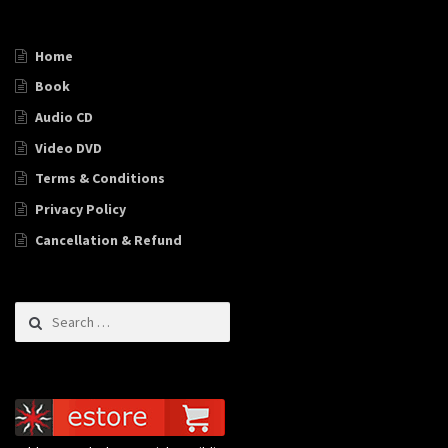
Home
Book
Audio CD
Video DVD
Terms & Conditions
Privacy Policy
Cancellation & Refund
Search for: