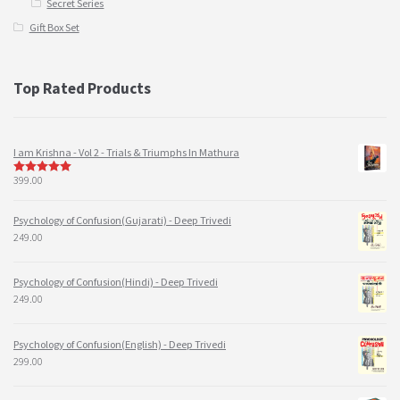
Secret Series
Gift Box Set
Top Rated Products
I am Krishna - Vol 2 - Trials & Triumphs In Mathura
399.00
5
out of 5
Psychology of Confusion(Gujarati) - Deep Trivedi
249.00
Psychology of Confusion(Hindi) - Deep Trivedi
249.00
Psychology of Confusion(English) - Deep Trivedi
299.00