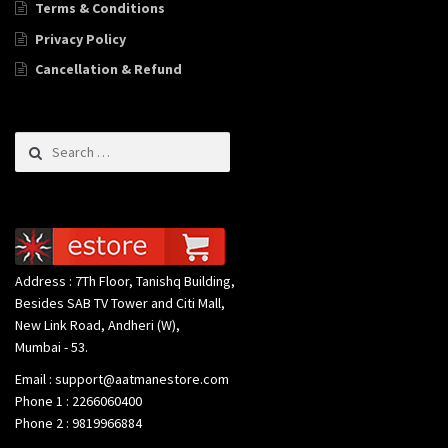
Terms & Conditions
Privacy Policy
Cancellation & Refund
Search for:
Address : 7Th Floor, Tanishq Building,
Besides SAB TV Tower and Citi Mall,
New Link Road, Andheri (W),
Mumbai - 53.
Email : support@aatmanestore.com
Phone 1 : 2266060400
Phone 2 : 9819966884