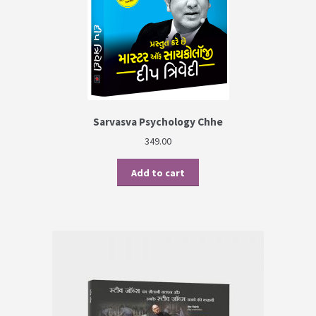
Sarvasva Psychology Chhe
349.00
Add to cart