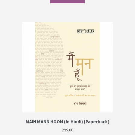
MAIN MANN HOON (In Hindi) (Paperback)
295.00