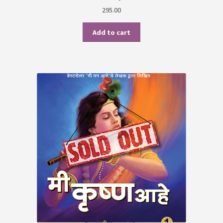
295.00
Add to cart