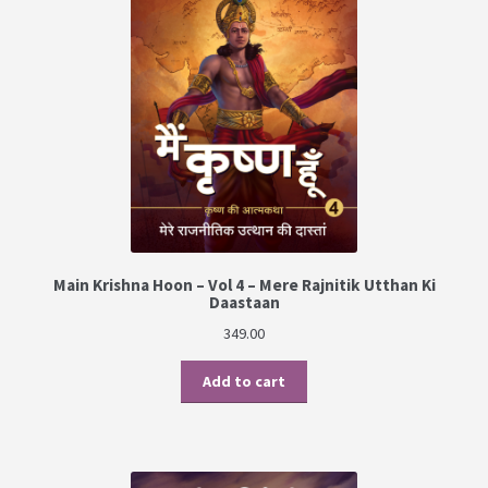
PRIVACY POLICY
Shop
Terms & Conditions
Main Krishna Hoon – Vol 4 – Mere Rajnitik Utthan Ki
Daastaan
349.00
Add to cart