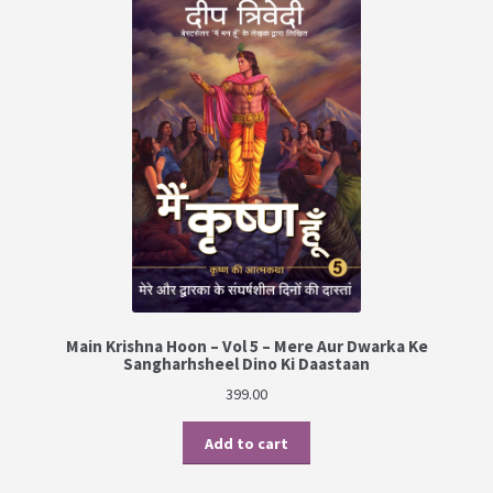
Main Krishna Hoon – Vol 5 – Mere Aur Dwarka Ke
Sangharhsheel Dino Ki Daastaan
399.00
Add to cart