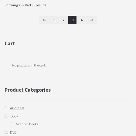
Showing 25–36 of 38 results
←
1
2
3
4
→
Cart
No products in the cart.
Product Categories
Audio CD
Book
Graphic Books
DVD