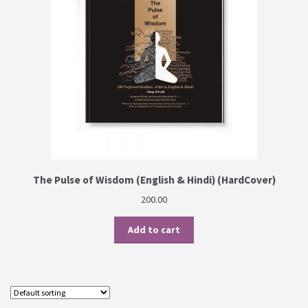
The Pulse of Wisdom (English & Hindi) (HardCover)
200.00
Add to cart