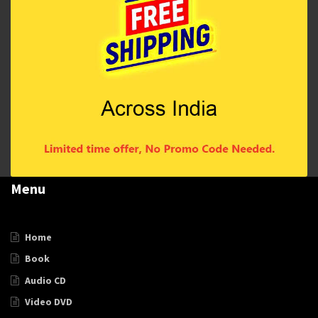
Menu
Home
Book
Audio CD
Video DVD