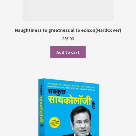
Naughtiness to greatness al to edison(HardCover)
295.00
Add to cart