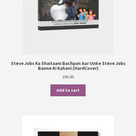
Steve Jobs Ka Shaitaani Bachpan Aur Unke Steve Jobs
Banne Ki Kahani (HardCover)
295.00
Add to cart