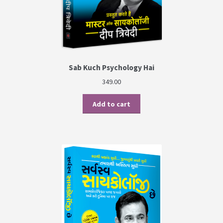
Sab Kuch Psychology Hai
349.00
Add to cart