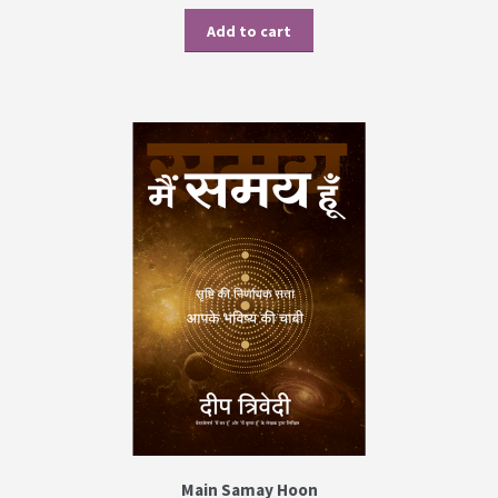
Add to cart
Main Samay Hoon