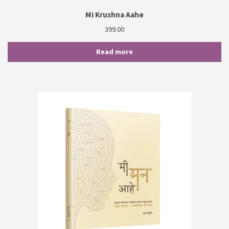
Mi Krushna Aahe
399.00
Read more