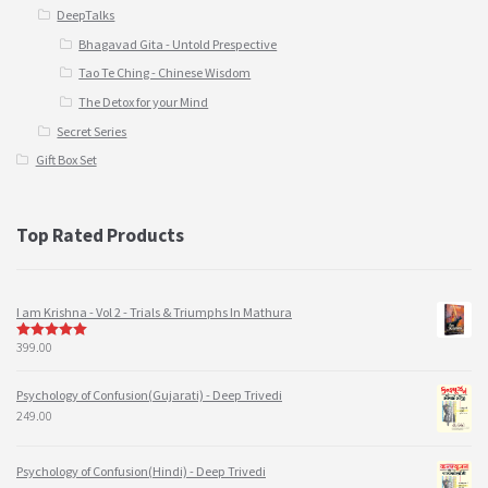
DeepTalks
Bhagavad Gita - Untold Prespective
Tao Te Ching - Chinese Wisdom
The Detox for your Mind
Secret Series
Gift Box Set
Top Rated Products
I am Krishna - Vol 2 - Trials & Triumphs In Mathura
399.00
5
out of 5
Psychology of Confusion(Gujarati) - Deep Trivedi
249.00
Psychology of Confusion(Hindi) - Deep Trivedi