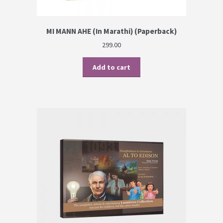
MI MANN AHE (In Marathi) (Paperback)
299.00
Add to cart