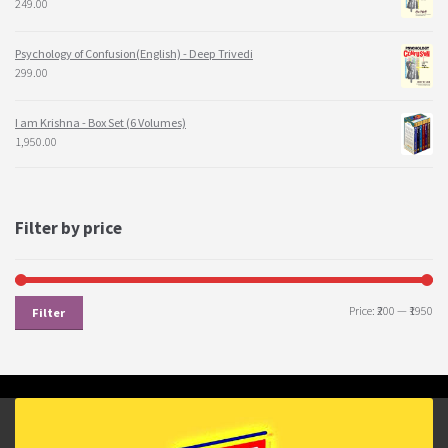
249.00
Psychology of Confusion(English) - Deep Trivedi
299.00
I am Krishna - Box Set (6 Volumes)
1,950.00
Filter by price
Price:
₹200
—
₹1950
Filter