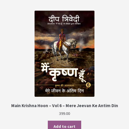
Main Krishna Hoon – Vol 6 – Mere Jeevan Ke Antim Din
399.00
Add to cart