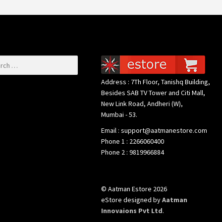
or:
Address : 7Th Floor, Tanishq Building,
Besides SAB TV Tower and Citi Mall,
New Link Road, Andheri (W),
Mumbai - 53.
Email : support@aatmanestore.com
Phone 1 : 2266060400
Phone 2 : 9819966884
© Aatman Estore 2026
eStore designed by
Aatman
Innovaions Pvt Ltd
.