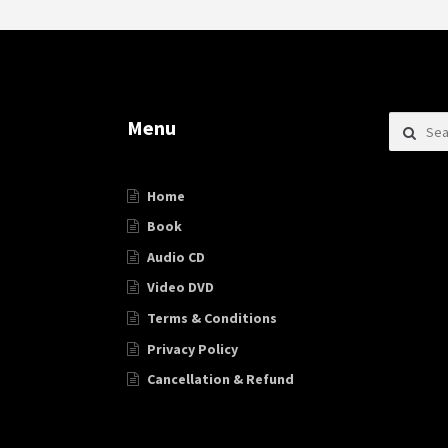
Search f
Menu
Home
Book
Audio CD
Video DVD
Terms & Conditions
Privacy Policy
Cancellation & Refund