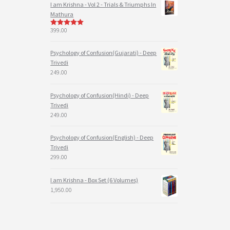
I am Krishna - Vol 2 - Trials & Triumphs In
Mathura
399.00
5
out of 5
Psychology of Confusion(Gujarati) - Deep
Trivedi
249.00
Psychology of Confusion(Hindi) - Deep
Trivedi
249.00
Psychology of Confusion(English) - Deep
Trivedi
299.00
I am Krishna - Box Set (6 Volumes)
1,950.00