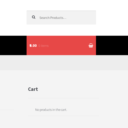
Search for:
₹0.00
0 items
itions
Cart
No products in the cart.