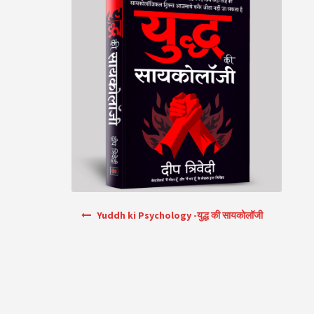
Post navigation
Yuddh ki Psychology -युद्ध की सायकोलॉजी