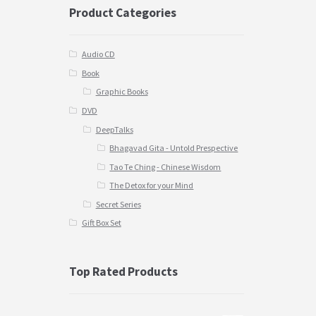
Product Categories
Audio CD
Book
Graphic Books
DVD
DeepTalks
Bhagavad Gita - Untold Prespective
Tao Te Ching - Chinese Wisdom
The Detox for your Mind
Secret Series
Gift Box Set
Top Rated Products