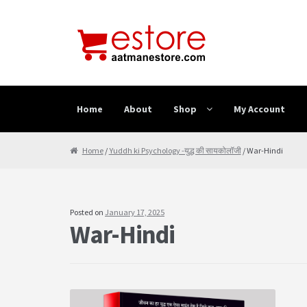
Skip to navigation
Skip to content
Home
About
Shop
My Account
Home
About
Cancellation & Refund
Cart
Checkout
Home
/
Yuddh ki Psychology -युद्ध की सायकोलॉजी
/ War-Hindi
Posted on
January 17, 2025
War-Hindi