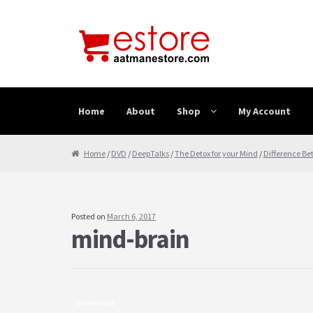
Skip to navigation
Skip to content
Home
About
Shop
My Account
Home
About
Cancellation & Refund
Cart
Checkout
Home
/
DVD
/
DeepTalks
/
The Detox for your Mind
/
Difference Be
Posted on
March 6, 2017
mind-brain
Comments