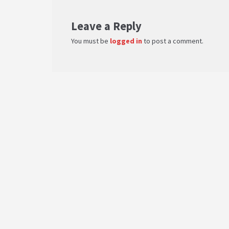
Leave a Reply
You must be
logged in
to post a comment.