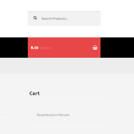
Search for:
₹0.00
0 items
itions
Cart
No products in the cart.