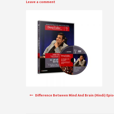
Leave a comment
Post navigation
Difference Between Mind And Brain (Hindi) Epi