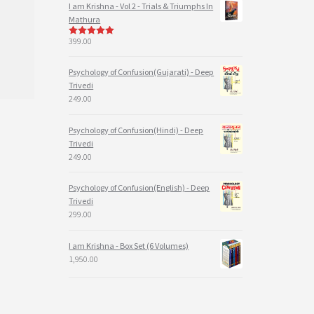
I am Krishna - Vol 2 - Trials & Triumphs In
Mathura
399.00
5
out of 5
Psychology of Confusion(Gujarati) - Deep
Trivedi
249.00
Psychology of Confusion(Hindi) - Deep
Trivedi
249.00
Psychology of Confusion(English) - Deep
Trivedi
299.00
I am Krishna - Box Set (6 Volumes)
1,950.00