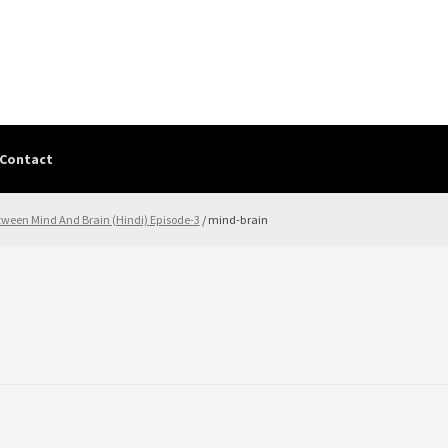
Contact
Contact
contact-test
My Account
PRIVACY POLICY
Shop
Terms & Cond
tween Mind And Brain (Hindi) Episode-3
/ mind-brain