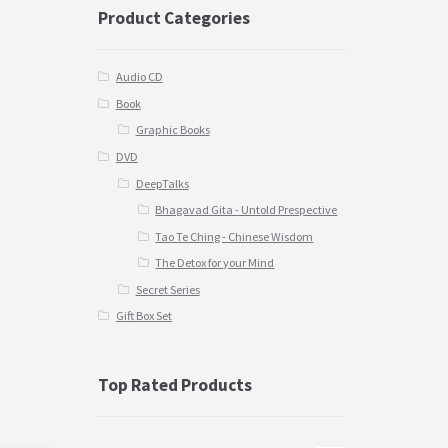
Product Categories
Audio CD
Book
Graphic Books
DVD
DeepTalks
Bhagavad Gita - Untold Prespective
Tao Te Ching - Chinese Wisdom
The Detox for your Mind
Secret Series
Gift Box Set
Top Rated Products