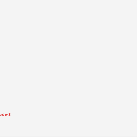
sode-3