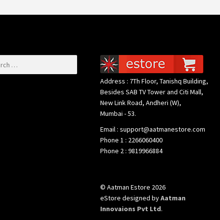
or:
Address : 7Th Floor, Tanishq Building,
Besides SAB TV Tower and Citi Mall,
New Link Road, Andheri (W),
Mumbai - 53.
Email : support@aatmanestore.com
Phone 1 : 2266060400
Phone 2 : 9819966884
© Aatman Estore 2026
eStore designed by
Aatman
Innovaions Pvt Ltd
.