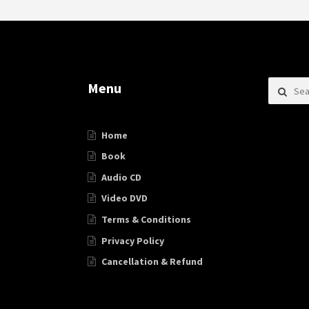
Search f
Menu
Home
Book
Audio CD
Video DVD
Terms & Conditions
Privacy Policy
Cancellation & Refund