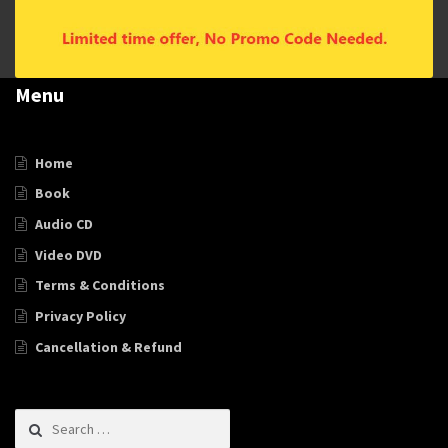
Menu
Home
Book
Audio CD
Video DVD
Terms & Conditions
Privacy Policy
Cancellation & Refund
Search for: