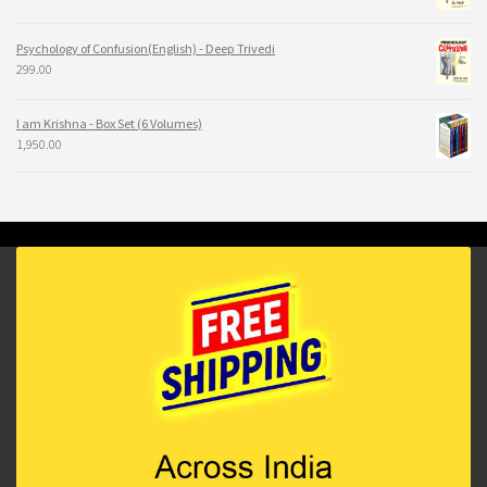
Psychology of Confusion(English) - Deep Trivedi
299.00
I am Krishna - Box Set (6 Volumes)
1,950.00