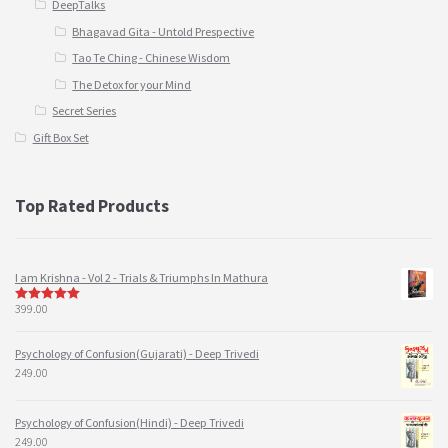
DeepTalks
Bhagavad Gita - Untold Prespective
Tao Te Ching - Chinese Wisdom
The Detox for your Mind
Secret Series
Gift Box Set
Top Rated Products
I am Krishna - Vol 2 - Trials & Triumphs In Mathura
399.00
5
out of 5
Psychology of Confusion(Gujarati) - Deep Trivedi
249.00
Psychology of Confusion(Hindi) - Deep Trivedi
249.00