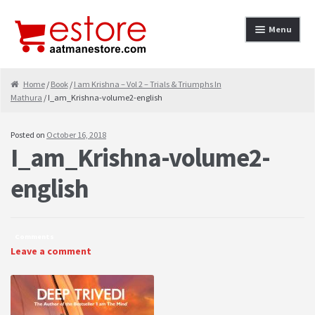
Skip to navigation
Skip to content
Menu
Home
Home
/
Book
/
I am Krishna – Vol 2 – Trials & Triumphs In
Mathura
/ I_am_Krishna-volume2-english
About
Cancellation & Refund
Posted on
October 16, 2018
I_am_Krishna-volume2-
Cart
english
Checkout
Contact
Comments
Leave a comment
contact-test
My Account