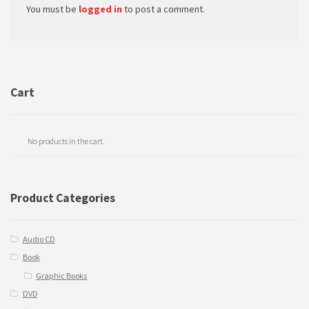
You must be
logged in
to post a comment.
Cart
No products in the cart.
Product Categories
Audio CD
Book
Graphic Books
DVD