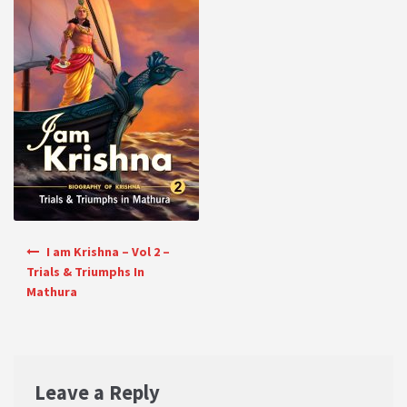
PRIVACY POLICY
Shop
Terms & Conditions
Post navigation
I am Krishna – Vol 2 –
Trials & Triumphs In
Mathura
Leave a Reply