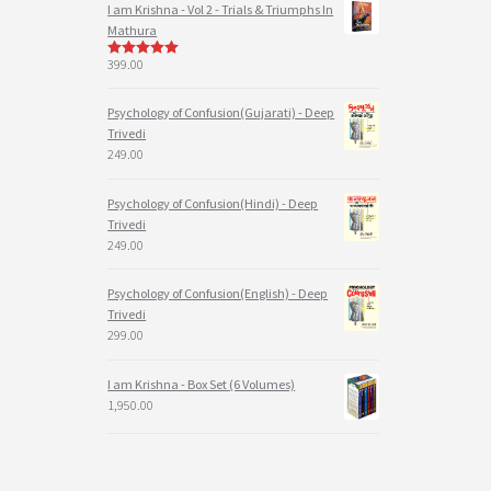
I am Krishna - Vol 2 - Trials & Triumphs In
Mathura
399.00
5
out of 5
Psychology of Confusion(Gujarati) - Deep
Trivedi
249.00
Psychology of Confusion(Hindi) - Deep
Trivedi
249.00
Psychology of Confusion(English) - Deep
Trivedi
299.00
I am Krishna - Box Set (6 Volumes)
1,950.00