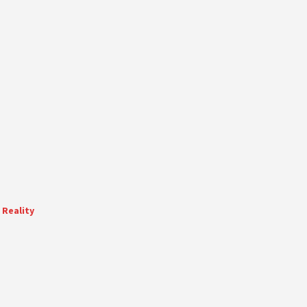
 Reality