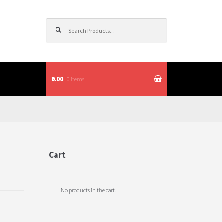
Search for:
₹0.00
0 items
itions
Cart
No products in the cart.