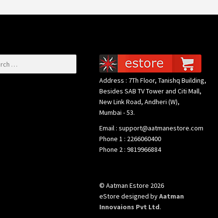
or:
Address : 7Th Floor, Tanishq Building,
Besides SAB TV Tower and Citi Mall,
New Link Road, Andheri (W),
Mumbai - 53.
Email : support@aatmanestore.com
Phone 1 : 2266060400
Phone 2 : 9819966884
© Aatman Estore 2026
eStore designed by
Aatman
Innovaions Pvt Ltd
.