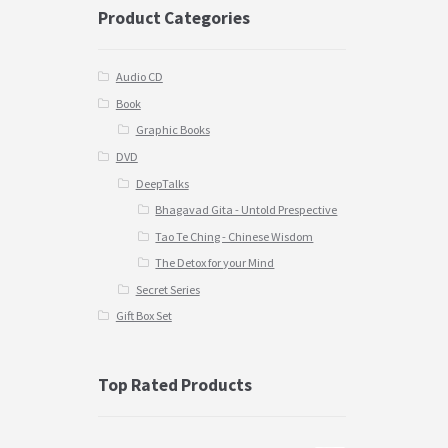
Product Categories
Audio CD
Book
Graphic Books
DVD
DeepTalks
Bhagavad Gita - Untold Prespective
Tao Te Ching - Chinese Wisdom
The Detox for your Mind
Secret Series
Gift Box Set
Top Rated Products