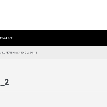
Contact
Contact
contact-test
My Account
PRIVACY POLICY
Shop
Terms & Cond
ality
/ KRISHNA 3_ENGLlISH__2
__2