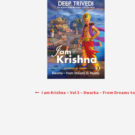
Post navigation
I am Krishna – Vol 3 – Dwarka – From Dreams to