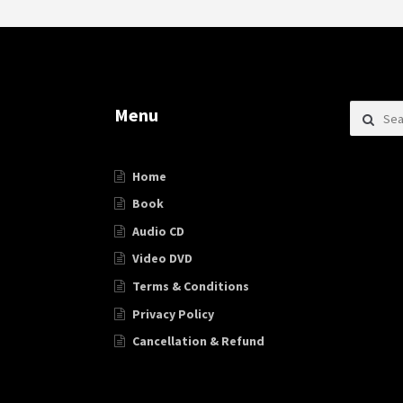
Search f
Menu
Home
Book
Audio CD
Video DVD
Terms & Conditions
Privacy Policy
Cancellation & Refund