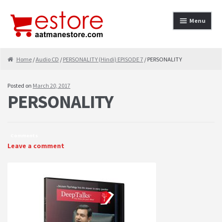
Skip to navigation
Skip to content
Menu
Home
Home
/
Audio CD
/
PERSONALITY (Hindi) EPISODE 7
/ PERSONALITY
About
Posted on
March 20, 2017
PERSONALITY
Cancellation & Refund
Cart
Comments
Checkout
Leave a comment
Contact
contact-test
My Account