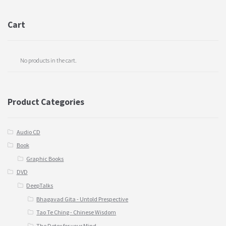
Cart
No products in the cart.
Product Categories
Audio CD
Book
Graphic Books
DVD
DeepTalks
Bhagavad Gita - Untold Prespective
Tao Te Ching - Chinese Wisdom
The Detox for your Mind