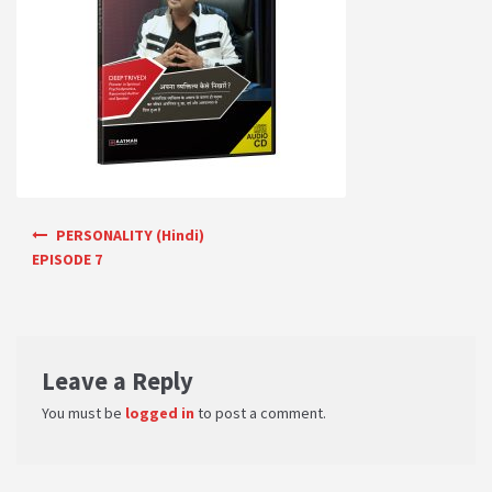
PRIVACY POLICY
Shop
Terms & Conditions
Post navigation
PERSONALITY (Hindi)
EPISODE 7
Leave a Reply
You must be
logged in
to post a comment.