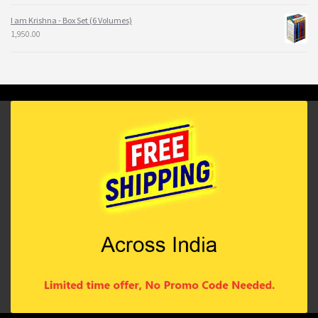
I am Krishna - Box Set (6 Volumes)
1,950.00