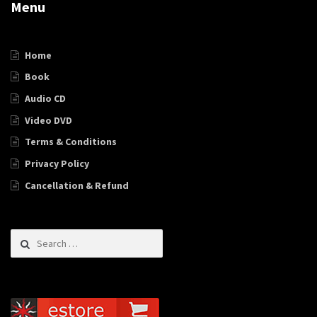
Menu
Home
Book
Audio CD
Video DVD
Terms & Conditions
Privacy Policy
Cancellation & Refund
Search for: