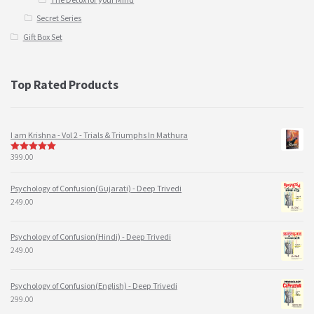
Secret Series
Gift Box Set
Top Rated Products
I am Krishna - Vol 2 - Trials & Triumphs In Mathura
399.00
5
out of 5
Psychology of Confusion(Gujarati) - Deep Trivedi
249.00
Psychology of Confusion(Hindi) - Deep Trivedi
249.00
Psychology of Confusion(English) - Deep Trivedi
299.00