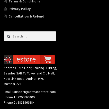
Terms & Conditions
Privacy Policy
Cancellation & Refund
Search for:
Address : 7Th Floor, Tanishq Building,
Besides SAB TV Tower and Citi Mall,
New Link Road, Andheri (W),
Mumbai - 53.
Email : support@aatmanestore.com
Phone 1 : 2266060400
Phone 2 : 9819966884