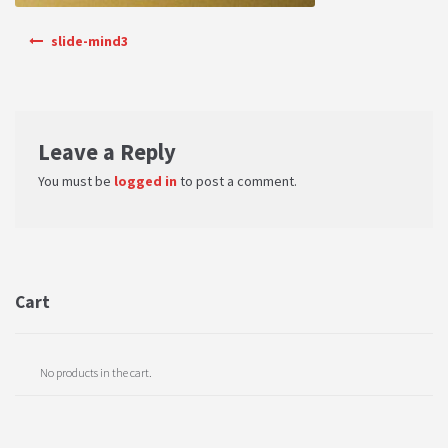
PRIVACY POLICY
Post navigation
slide-mind3
Shop
Terms & Conditions
Leave a Reply
You must be
logged in
to post a comment.
Cart
No products in the cart.