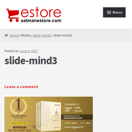
Skip to navigation
Skip to content
Menu
Home
Home
/ Media /
slide-mind3
/ slide-mind3
About
Posted on
June 9, 2017
slide-mind3
Cancellation & Refund
Cart
Comments
Checkout
Leave a comment
Contact
contact-test
My Account