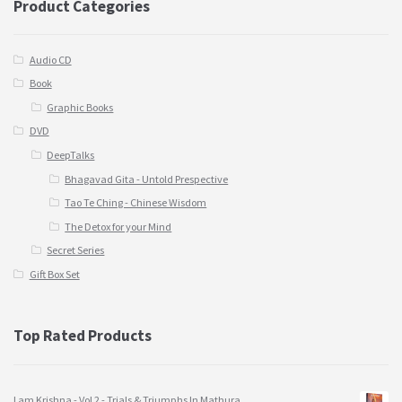
Product Categories
Audio CD
Book
Graphic Books
DVD
DeepTalks
Bhagavad Gita - Untold Prespective
Tao Te Ching - Chinese Wisdom
The Detox for your Mind
Secret Series
Gift Box Set
Top Rated Products
I am Krishna - Vol 2 - Trials & Triumphs In Mathura