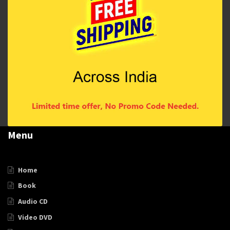
Menu
Home
Book
Audio CD
Video DVD