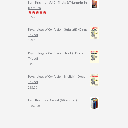
I am Krishna - Vol 2 - Trials & Triumphs In
Mathura
399.00
5
out of 5
Psychology of Confusion(Gujarati) - Deep
Trivedi
249.00
Psychology of Confusion(Hindi) - Deep
Trivedi
249.00
Psychology of Confusion(English) - Deep
Trivedi
299.00
I am Krishna - Box Set (6 Volumes)
1,950.00