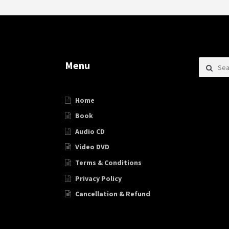
Search f
Menu
Home
Book
Audio CD
Video DVD
Terms & Conditions
Privacy Policy
Cancellation & Refund