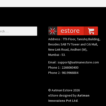
or:
Address : 7Th Floor, Tanishq Building,
Besides SAB TV Tower and Citi Mall,
New Link Road, Andheri (W),
Mumbai - 53.
Email : support@aatmanestore.com
Phone 1 : 2266060400
Phone 2 : 9819966884
© Aatman Estore 2026
eStore designed by
Aatman
Innovaions Pvt Ltd
.