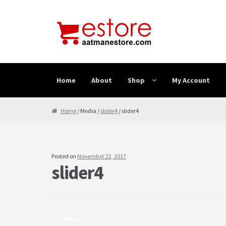
Skip to navigation
Skip to content
Home
About
Shop
My Account
Home
About
Cancellation & Refund
Cart
Checkout
Home
/ Media /
slider4
/ slider4
Posted on
November 22, 2017
slider4
Comments