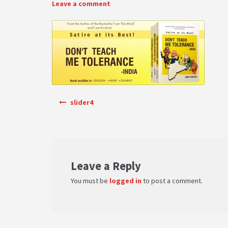
Leave a comment
Post navigation
slider4
Leave a Reply
You must be
logged in
to post a comment.