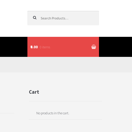
Search for:
₹0.00
0 items
itions
Cart
No products in the cart.