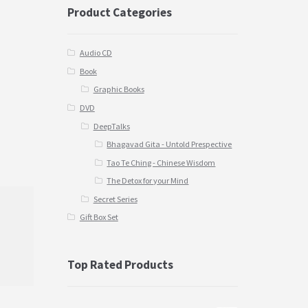
Product Categories
Audio CD
Book
Graphic Books
DVD
DeepTalks
Bhagavad Gita - Untold Prespective
Tao Te Ching - Chinese Wisdom
The Detox for your Mind
Secret Series
Gift Box Set
Top Rated Products